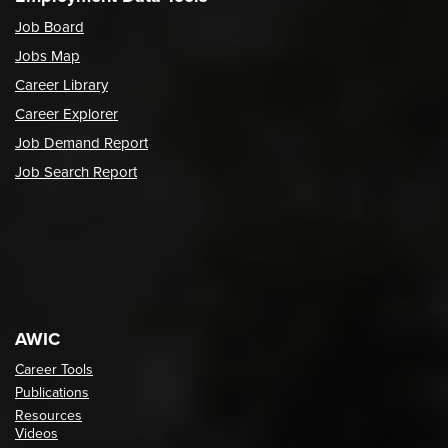
Job Board
Jobs Map
Career Library
Career Explorer
Job Demand Report
Job Search Report
AWIC
Career Tools
Publications
Resources
Videos