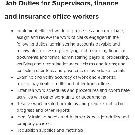
Job Duties for Supervisors, finance
and insurance office workers
Implement efficient working processes and coordinate,
assign and review the work of clerks engaged in the
following duties: administering accounts payable and
receivable; processing, verifying and recording financial
documents and forms; administering payrolls; processing,
verifying and recording insurance claims and forms; and
collecting user fees and payments on overdue accounts
Examine and verify accuracy of work and authorize
routine payments, credits and other transactions
Establish work schedules and procedures and coordinate
activities with other work units or departments
Resolve work-related problems and prepare and submit
progress and other reports
Identify training needs and train workers in job duties and
company policies
Requisition supplies and materials