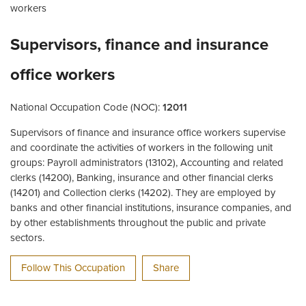
workers
Supervisors, finance and insurance
office workers
National Occupation Code (NOC):
12011
Supervisors of finance and insurance office workers supervise
and coordinate the activities of workers in the following unit
groups: Payroll administrators (13102), Accounting and related
clerks (14200), Banking, insurance and other financial clerks
(14201) and Collection clerks (14202). They are employed by
banks and other financial institutions, insurance companies, and
by other establishments throughout the public and private
sectors.
Follow This Occupation
Share