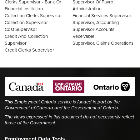
Clerks Supervisor - Bank Or
Supervisor Of Payroll
Financial Institution
Administration
Collection Clerks Supervisor
Financial Services Supervisor
Collection Supervisor
Supervisor, Accounting
Cost Supervisor
Supervisor Accounts
Credit And Collection
Receivable
Supervisor
Supervisor, Claims Operations
Credit Clerks Supervisor
This Employment Ontario service is funded in part by the
Government of Canada and the Government of Ontario.
The views expressed in this document do not necessarily reflect
those of the Government
Employment Data Tools