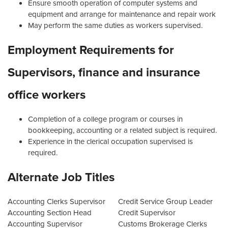
Ensure smooth operation of computer systems and
equipment and arrange for maintenance and repair work
May perform the same duties as workers supervised.
Employment Requirements for
Supervisors, finance and insurance
office workers
Completion of a college program or courses in
bookkeeping, accounting or a related subject is required.
Experience in the clerical occupation supervised is
required.
Alternate Job Titles
Accounting Clerks Supervisor
Credit Service Group Leader
Accounting Section Head
Credit Supervisor
Accounting Supervisor
Customs Brokerage Clerks