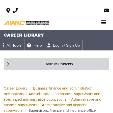
CAREER LIBRARY
All Tools
Help
Login / Sign Up
Table of Contents
Career Library
Business, finance and administration
occupations
Administrative and financial supervisors and
specialized administrative occupations
Administrative and
financial supervisors
Administrative and financial
supervisors
Supervisors, finance and insurance office