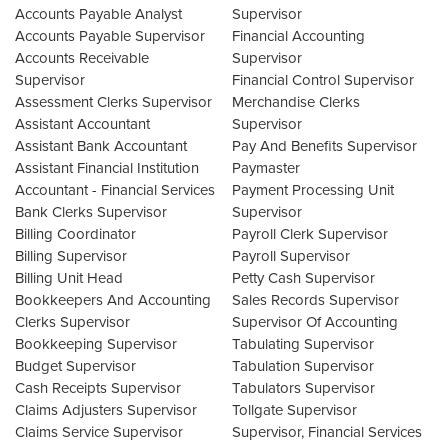
Accounts Payable Analyst
Supervisor
Accounts Payable Supervisor
Financial Accounting
Accounts Receivable
Supervisor
Supervisor
Financial Control Supervisor
Assessment Clerks Supervisor
Merchandise Clerks
Assistant Accountant
Supervisor
Assistant Bank Accountant
Pay And Benefits Supervisor
Assistant Financial Institution
Paymaster
Accountant - Financial Services
Payment Processing Unit
Bank Clerks Supervisor
Supervisor
Billing Coordinator
Payroll Clerk Supervisor
Billing Supervisor
Payroll Supervisor
Billing Unit Head
Petty Cash Supervisor
Bookkeepers And Accounting
Sales Records Supervisor
Clerks Supervisor
Supervisor Of Accounting
Bookkeeping Supervisor
Tabulating Supervisor
Budget Supervisor
Tabulation Supervisor
Cash Receipts Supervisor
Tabulators Supervisor
Claims Adjusters Supervisor
Tollgate Supervisor
Claims Service Supervisor
Supervisor, Financial Services