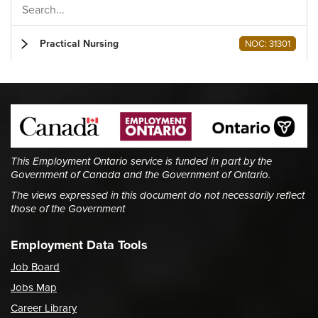
Practical Nursing
NOC: 31301
This Employment Ontario service is funded in part by the
Government of Canada and the Government of Ontario.
The views expressed in this document do not necessarily reflect
those of the Government
Employment Data Tools
Job Board
Jobs Map
Career Library