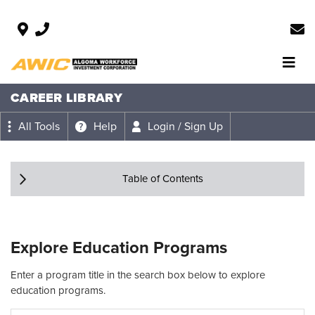
CAREER LIBRARY
All Tools
Help
Login / Sign Up
Table of Contents
Explore Education Programs
Enter a program title in the search box below to explore
education programs.