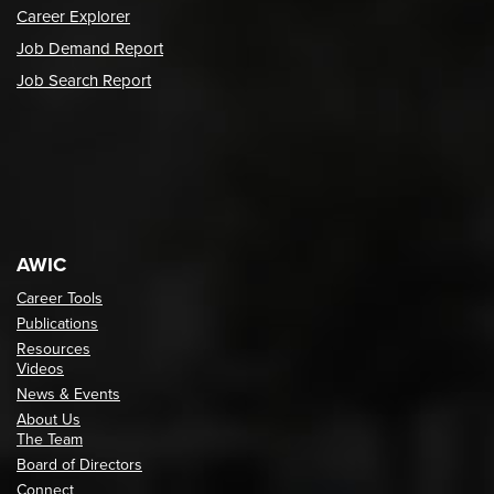
Career Explorer
Job Demand Report
Job Search Report
AWIC
Career Tools
Publications
Resources
Videos
News & Events
About Us
The Team
Board of Directors
Connect