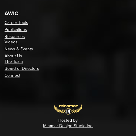
AWIC
Career Tools
Publications
Resources
Videos
News & Events
About Us
The Team
Board of Directors
Connect
Hosted by
Miramar Design Studio Inc.