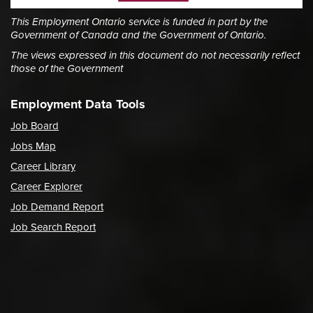
This Employment Ontario service is funded in part by the
Government of Canada and the Government of Ontario.
The views expressed in this document do not necessarily reflect
those of the Government
Employment Data Tools
Job Board
Jobs Map
Career Library
Career Explorer
Job Demand Report
Job Search Report