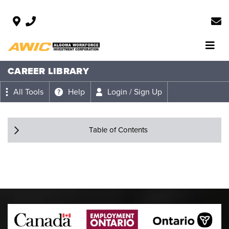
CAREER LIBRARY
All Tools
Help
Login / Sign Up
Table of Contents